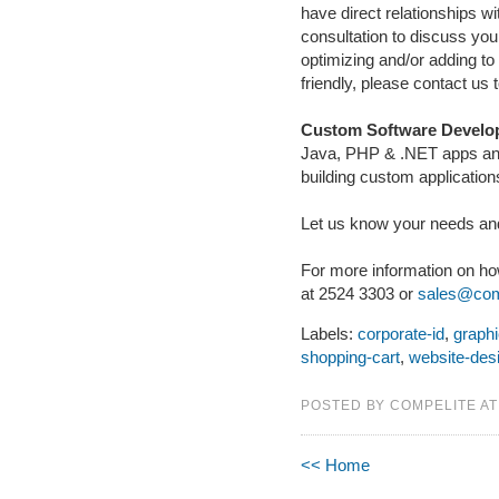
have direct relationships wi
consultation to discuss yo
optimizing and/or adding t
friendly, please contact us 
Custom Software Develo
Java, PHP & .NET apps an
building custom application
Let us know your needs and
For more information on h
at 2524 3303 or
sales@comp
Labels:
corporate-id
,
graph
shopping-cart
,
website-des
POSTED BY COMPELITE A
<< Home