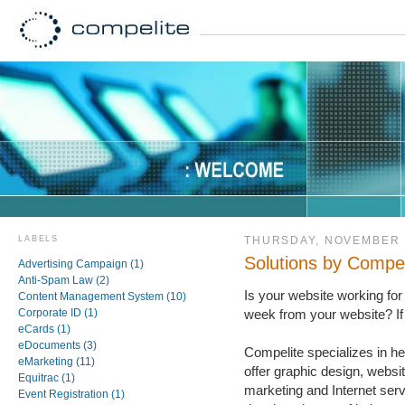
LABELS
THURSDAY, NOVEMBER 
Solutions by Compel
Advertising Campaign (1)
Anti-Spam Law (2)
Is your website working for
Content Management System (10)
Corporate ID (1)
week from your website? If 
eCards (1)
eDocuments (3)
Compelite specializes in h
eMarketing (11)
offer graphic design, websi
Equitrac (1)
marketing and Internet ser
Event Registration (1)