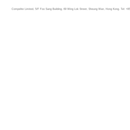
Compelite Limited, 5/F Foo Sang Building, 69 Wing Lok Street, Sheung Wan, Hong Kong. Tel: +8