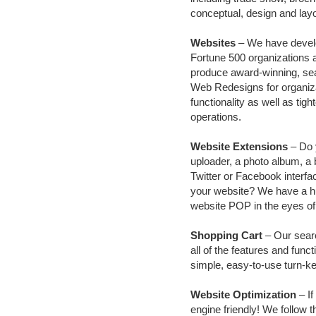
conceptual, design and layo
Websites
– We have develo
Fortune 500 organizations 
produce award-winning, sea
Web Redesigns for organizat
functionality as well as tigh
operations.
Website Extensions
– Do y
uploader, a photo album, a b
Twitter or Facebook interfac
your website? We have a hu
website POP in the eyes of
Shopping Cart
– Our sear
all of the features and fun
simple, easy-to-use turn-ke
Website Optimization
– If
engine friendly! We follow 