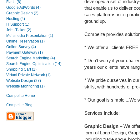
developed a set of industr
Flash (8)
Google AdWords (4)
that enable us to deliver co
Graphic Design (2)
sales platforms incorporati
Hosting (4)
ground up.
IT Support (1)
Jobs Ticker (2)
Compelite provides solutions
Multimedia Presentation (1)
Online Reservation (1)
Online Survey (4)
* We offer all clients FREE
Payment Gateway (1)
Search Engine Marketing (4)
* Don’t worry if your chall
Search Engine Optimisation (14)
years our clients have rang
Shopping Cart (1)
Virtual Private Network (1)
* We pride ourselves in o
Website Design (27)
Website Monitoring (1)
skills, with hundreds of pro
Compelite Home
* Our goal is simple ...We
Compelite Blog
Services Include:
Graphic Design
– We offer 
form of Logo Design, Graph
including trade show, broc